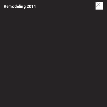
Remodeling 2014