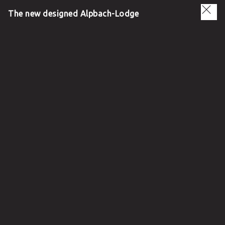
The new designed Alpbach-Lodge